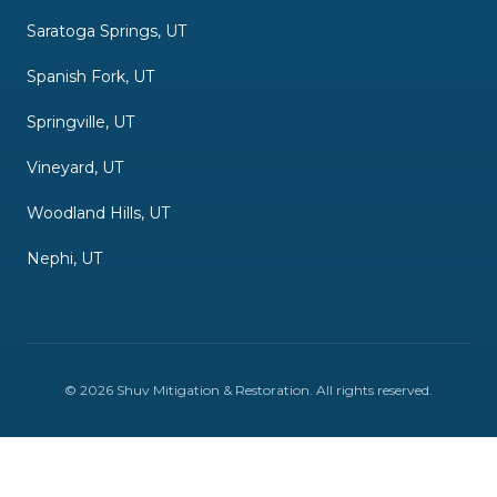
Saratoga Springs, UT
Spanish Fork, UT
Springville, UT
Vineyard, UT
Woodland Hills, UT
Nephi, UT
©
2026
Shuv Mitigation & Restoration
. All rights reserved.