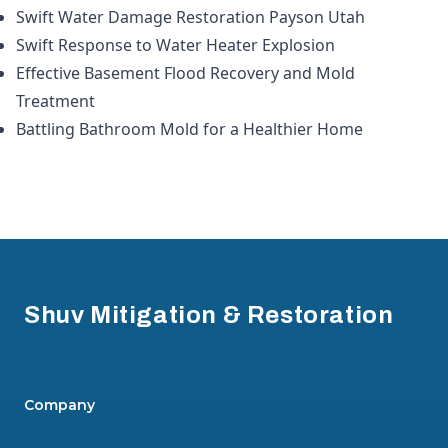
Swift Water Damage Restoration Payson Utah
Swift Response to Water Heater Explosion
Effective Basement Flood Recovery and Mold
Treatment
Battling Bathroom Mold for a Healthier Home
Footer
Shuv Mitigation & Restoration
Company