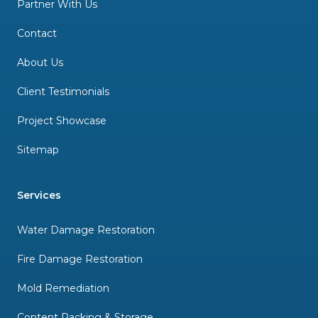
Partner With Us
Contact
About Us
Client Testimonials
Project Showcase
Sitemap
Services
Water Damage Restoration
Fire Damage Restoration
Mold Remediation
Content Packing & Storage