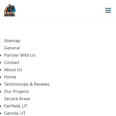
Sitemap
General
Partner With Us
Contact
About Us
Home
Testimonials & Reviews
Our Projects
Service Areas
Fairfield, UT
Genola, UT