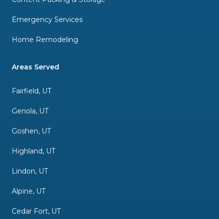
Emergency Services
Home Remodeling
Areas Served
Fairfield, UT
Genola, UT
Goshen, UT
Highland, UT
Lindon, UT
Alpine, UT
Cedar Fort, UT