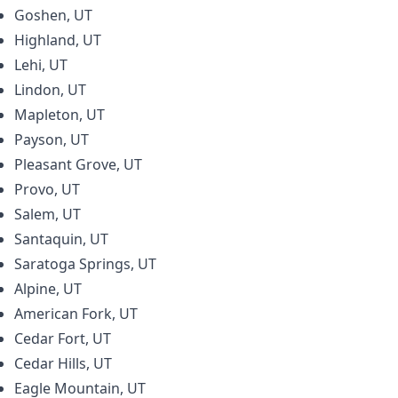
Goshen, UT
Highland, UT
Lehi, UT
Lindon, UT
Mapleton, UT
Payson, UT
Pleasant Grove, UT
Provo, UT
Salem, UT
Santaquin, UT
Saratoga Springs, UT
Alpine, UT
American Fork, UT
Cedar Fort, UT
Cedar Hills, UT
Eagle Mountain, UT