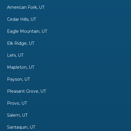
American Fork, UT
Cedar Hills, UT
Eagle Mountain, UT
Elk Ridge, UT
Lehi, UT
Mapleton, UT
Payson, UT
Pleasant Grove, UT
Provo, UT
Salem, UT
Santaquin, UT