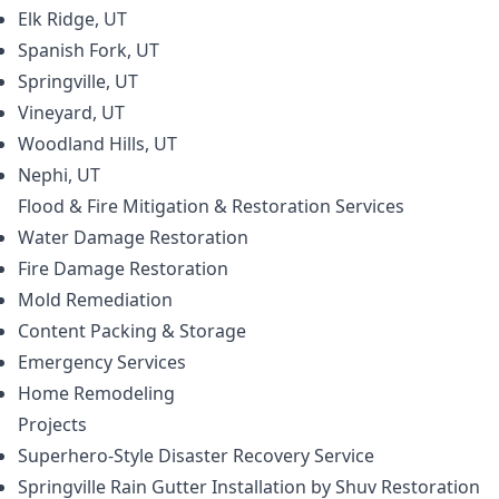
Elk Ridge, UT
Spanish Fork, UT
Springville, UT
Vineyard, UT
Woodland Hills, UT
Nephi, UT
Flood & Fire Mitigation & Restoration
Services
Water Damage Restoration
Fire Damage Restoration
Mold Remediation
Content Packing & Storage
Emergency Services
Home Remodeling
Projects
Superhero-Style Disaster Recovery Service
Springville Rain Gutter Installation by Shuv Restoration