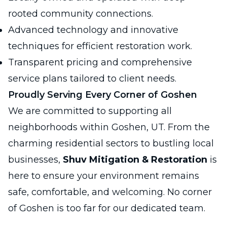
rooted community connections.
Advanced technology and innovative
techniques for efficient restoration work.
Transparent pricing and comprehensive
service plans tailored to client needs.
Proudly Serving Every Corner of Goshen
We are committed to supporting all
neighborhoods within Goshen, UT. From the
charming residential sectors to bustling local
businesses,
Shuv Mitigation & Restoration
is
here to ensure your environment remains
safe, comfortable, and welcoming. No corner
of Goshen is too far for our dedicated team.