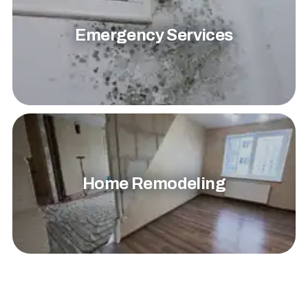
Emergency Services
Home Remodeling