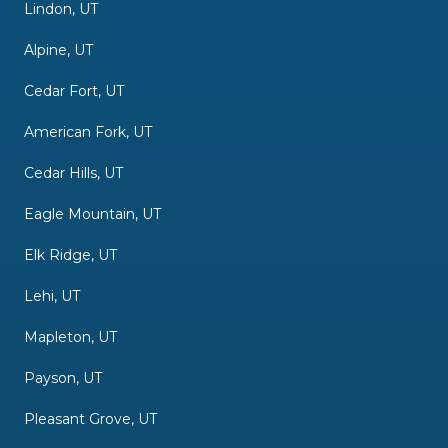
Lindon, UT
Alpine, UT
Cedar Fort, UT
American Fork, UT
Cedar Hills, UT
Eagle Mountain, UT
Elk Ridge, UT
Lehi, UT
Mapleton, UT
Payson, UT
Pleasant Grove, UT