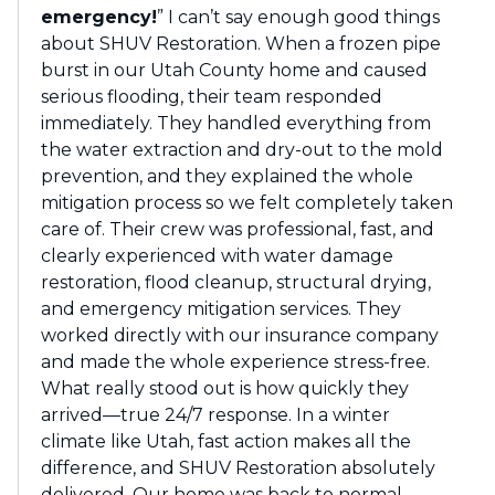
emergency!
” I can’t say enough good things
about SHUV Restoration. When a frozen pipe
burst in our Utah County home and caused
serious flooding, their team responded
immediately. They handled everything from
the water extraction and dry-out to the mold
prevention, and they explained the whole
mitigation process so we felt completely taken
care of. Their crew was professional, fast, and
clearly experienced with water damage
restoration, flood cleanup, structural drying,
and emergency mitigation services. They
worked directly with our insurance company
and made the whole experience stress-free.
What really stood out is how quickly they
arrived—true 24/7 response. In a winter
climate like Utah, fast action makes all the
difference, and SHUV Restoration absolutely
delivered. Our home was back to normal