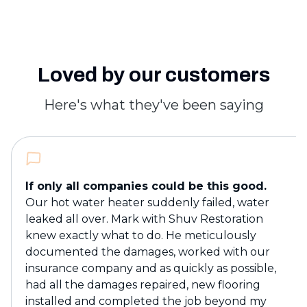
Loved by our customers
Here's what they've been saying
If only all companies could be this good.
Our hot water heater suddenly failed, water
leaked all over. Mark with Shuv Restoration
knew exactly what to do. He meticulously
documented the damages, worked with our
insurance company and as quickly as possible,
had all the damages repaired, new flooring
installed and completed the job beyond my