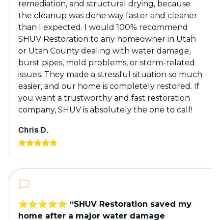
remediation, and structural drying, because
the cleanup was done way faster and cleaner
than I expected. I would 100% recommend
SHUV Restoration to any homeowner in Utah
or Utah County dealing with water damage,
burst pipes, mold problems, or storm-related
issues. They made a stressful situation so much
easier, and our home is completely restored. If
you want a trustworthy and fast restoration
company, SHUV is absolutely the one to call!
Chris D.
⭐️⭐️⭐️⭐️⭐️ “SHUV Restoration saved my
home after a major water damage