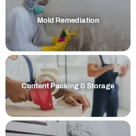
Mold Remediation
Content Packing & Storage