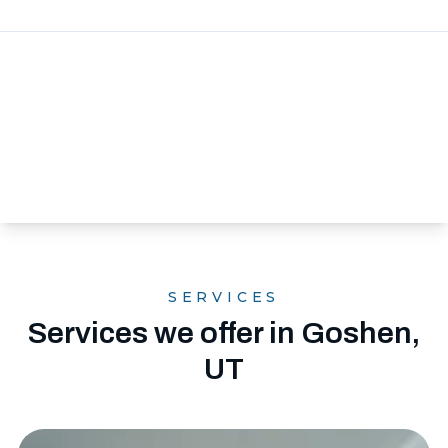
SERVICES
Services we offer in Goshen,
UT