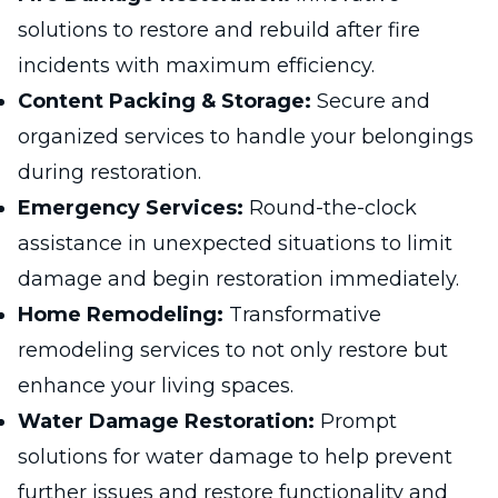
solutions to restore and rebuild after fire
incidents with maximum efficiency.
Content Packing & Storage:
Secure and
organized services to handle your belongings
during restoration.
Emergency Services:
Round-the-clock
assistance in unexpected situations to limit
damage and begin restoration immediately.
Home Remodeling:
Transformative
remodeling services to not only restore but
enhance your living spaces.
Water Damage Restoration:
Prompt
solutions for water damage to help prevent
further issues and restore functionality and