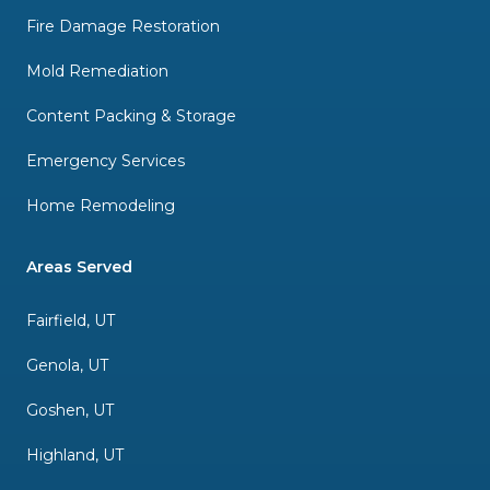
Fire Damage Restoration
Mold Remediation
Content Packing & Storage
Emergency Services
Home Remodeling
Areas Served
Fairfield, UT
Genola, UT
Goshen, UT
Highland, UT