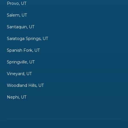
Provo, UT
Salem, UT
Santaquin, UT
Saratoga Springs, UT
Spanish Fork, UT
Springville, UT
Vineyard, UT
Woodland Hills, UT
Nephi, UT