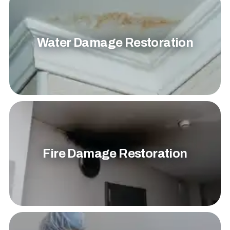
Water Damage Restoration
Fire Damage Restoration