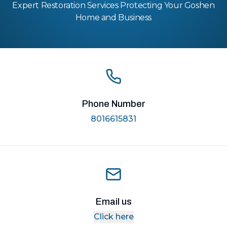
Expert Restoration Services Protecting Your Goshen
Home and Business
Phone Number
8016615831
Email us
Click here