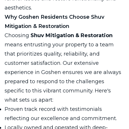
aesthetics.
Why Goshen Residents Choose Shuv
Mitigation & Restoration
Choosing
Shuv Mitigation & Restoration
means entrusting your property to a team
that prioritizes quality, reliability, and
customer satisfaction. Our extensive
experience in Goshen ensures we are always
prepared to respond to the challenges
specific to this vibrant community. Here's
what sets us apart:
Proven track record with testimonials
reflecting our excellence and commitment.
Locally owned and operated with deep-