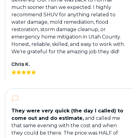
much sooner than we expected. I highly
recommend SHUV for anything related to
water damage, mold remediation, flood
restoration, storm damage cleanup, or
emergency home mitigation in Utah County.
Honest, reliable, skilled, and easy to work with.
We’re grateful for the amazing job they did!
Chris K.
They were very quick (the day I called) to
come out and do estimate,
and called me
that same evening with the cost and when
they could be there. The price was HALF of