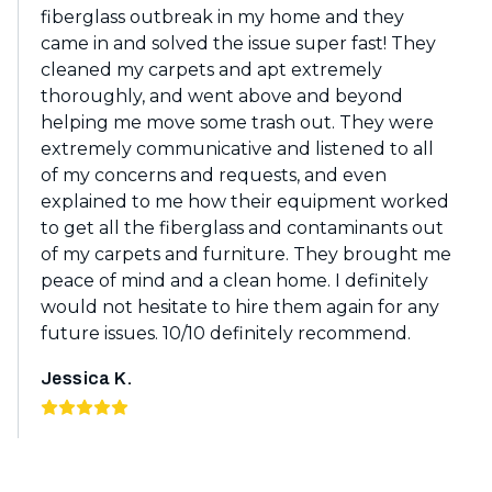
fiberglass outbreak in my home and they
came in and solved the issue super fast! They
cleaned my carpets and apt extremely
thoroughly, and went above and beyond
helping me move some trash out. They were
extremely communicative and listened to all
of my concerns and requests, and even
explained to me how their equipment worked
to get all the fiberglass and contaminants out
of my carpets and furniture. They brought me
peace of mind and a clean home. I definitely
would not hesitate to hire them again for any
future issues. 10/10 definitely recommend.
Jessica K.