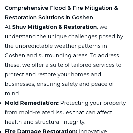
Comprehensive Flood & Fire Mitigation &
Restoration Solutions in Goshen
At
Shuv Mitigation & Restoration
, we
understand the unique challenges posed by
the unpredictable weather patterns in
Goshen and surrounding areas. To address
these, we offer a suite of tailored services to
protect and restore your homes and
businesses, ensuring safety and peace of
mind.
Mold Remediation:
Protecting your property
from mold-related issues that can affect
health and structural integrity.
Fire Damage Restoration:
Innovative