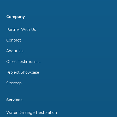
Company
Partner With Us
Contact
About Us
Client Testimonials
Project Showcase
Sitemap
Services
Water Damage Restoration