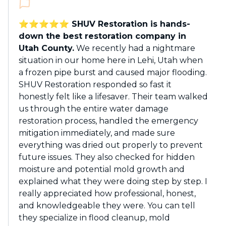
⭐️⭐️⭐️⭐️⭐️ SHUV Restoration is hands-
down the best restoration company in
Utah County.
We recently had a nightmare
situation in our home here in Lehi, Utah when
a frozen pipe burst and caused major flooding.
SHUV Restoration responded so fast it
honestly felt like a lifesaver. Their team walked
us through the entire water damage
restoration process, handled the emergency
mitigation immediately, and made sure
everything was dried out properly to prevent
future issues. They also checked for hidden
moisture and potential mold growth and
explained what they were doing step by step. I
really appreciated how professional, honest,
and knowledgeable they were. You can tell
they specialize in flood cleanup, mold