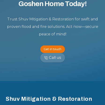
Goshen Home Today!
Trust Shuv Mitigation & Restoration for swift and
proven flood and fire solutions. Act now—secure
peace of mind!
Get in touch
Call us
Footer
Shuv Mitigation & Restoration