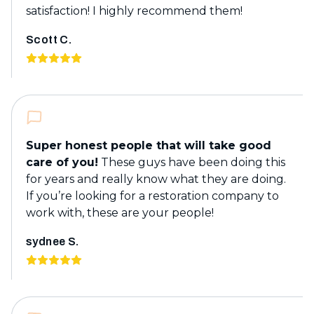
satisfaction! I highly recommend them!
Scott C.
Super honest people that will take good
care of you!
These guys have been doing this
for years and really know what they are doing.
If you’re looking for a restoration company to
work with, these are your people!
sydnee S.