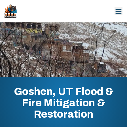
Goshen, UT Flood &
Fire Mitigation &
Restoration