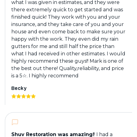
what I was given in estimates, and they were
there extremely quick to get started and was
finished quick! They work with you and your
insurance, and they take care of you and your
house and even come back to make sure your
happy with the work. They even did my rain
gutters for me and still half the price than
what I had received in other estimates. I would
highly recommend these guys!! Mark is one of
the best out there! Quality,reliability, and price
is a 5☆. I highly recommend
Becky
Shuv Restoration was amazing!
! I had a