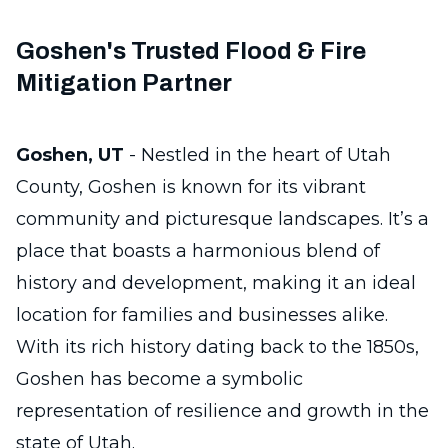
Goshen's Trusted Flood & Fire
Mitigation Partner
Goshen, UT
- Nestled in the heart of Utah
County, Goshen is known for its vibrant
community and picturesque landscapes. It’s a
place that boasts a harmonious blend of
history and development, making it an ideal
location for families and businesses alike.
With its rich history dating back to the 1850s,
Goshen has become a symbolic
representation of resilience and growth in the
state of Utah.