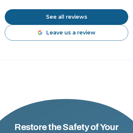
See all reviews
Leave us a review
Restore the Safety of Your