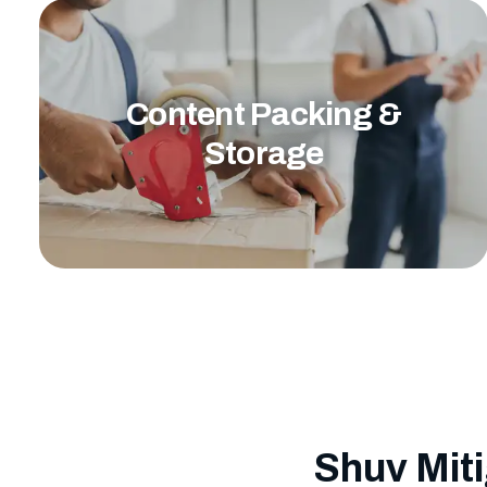
Content Packing &
Storage
Shuv Miti