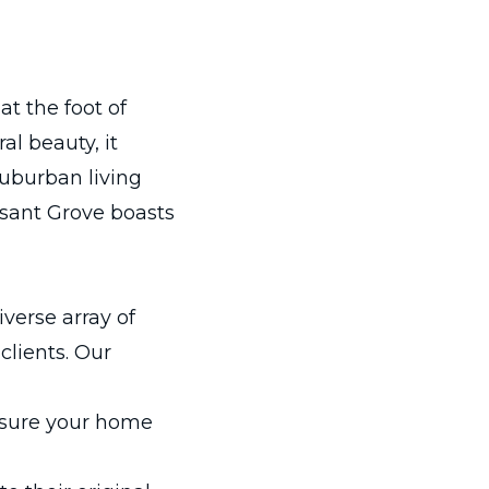
at the foot of
l beauty, it
suburban living
asant Grove boasts
iverse array of
clients. Our
nsure your home