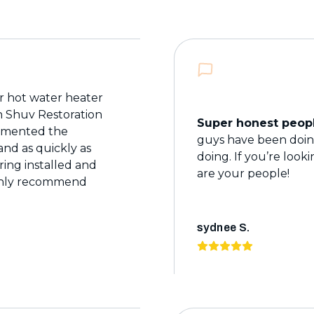
 hot water heater
th Shuv Restoration
Super honest peopl
cumented the
guys have been doing
nd as quickly as
doing. If you’re look
ring installed and
are your people!
ighly recommend
sydnee S.