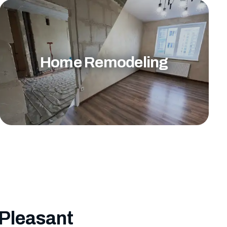
Home Remodeling
 Pleasant