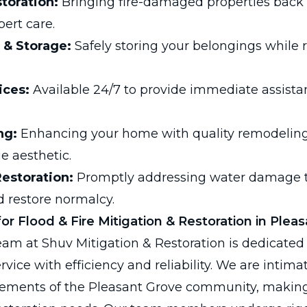
toration:
Bringing fire-damaged properties back t
ert care.
 & Storage:
Safely storing your belongings while r
ices:
Available 24/7 to provide immediate assista
ng:
Enhancing your home with quality remodeling 
e aesthetic.
estoration:
Promptly addressing water damage t
 restore normalcy.
r Flood & Fire Mitigation & Restoration in Plea
eam at Shuv Mitigation & Restoration is dedicated 
ervice with efficiency and reliability. We are intima
rements of the Pleasant Grove community, making