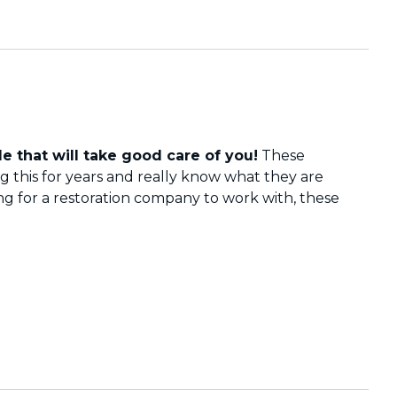
e that will take good care of you!
These
 this for years and really know what they are
ing for a restoration company to work with, these