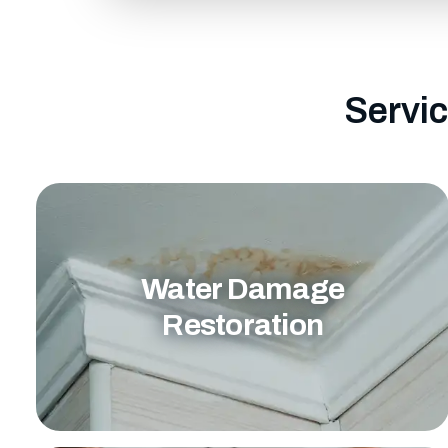
Servic
Water Damage
Restoration