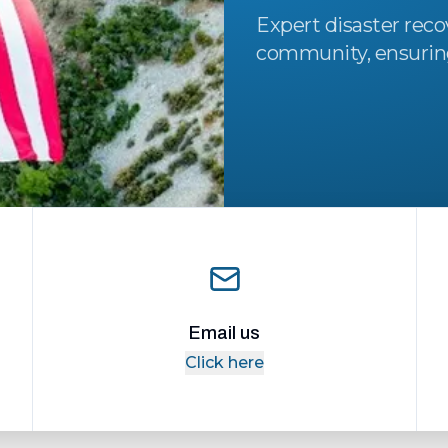
Expert disaster reco
community, ensuring 
Email us
Click here