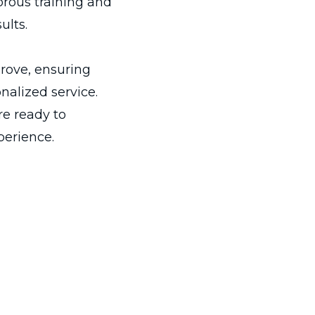
rous training and
ults.
rove, ensuring
alized service.
re ready to
perience.