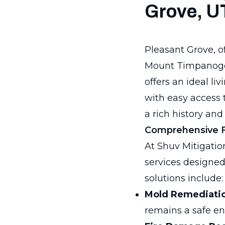
Grove, U
Pleasant Grove, oft
Mount Timpanogos
offers an ideal l
with easy access 
a rich history and 
Comprehensive Fl
At Shuv Mitigation
services designed
solutions include:
Mold Remediati
remains a safe e