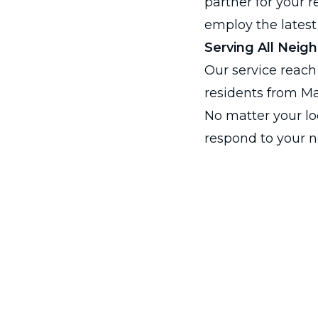
partner for your 
employ the latest
Serving All Neig
Our service reach
residents from Ma
No matter your loc
respond to your n