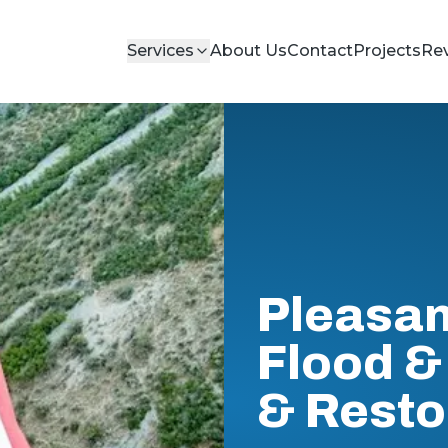
Services
About Us
Contact
Projects
Re
Pleasan
Flood & 
& Resto