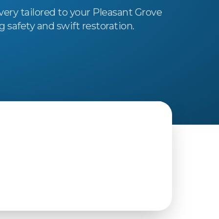
very tailored to your Pleasant Grove
safety and swift restoration.