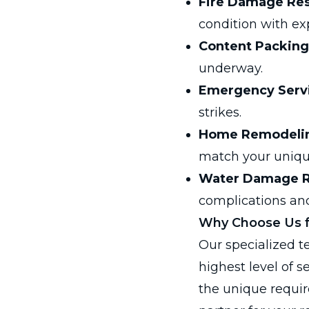
Fire Damage Res
condition with exp
Content Packing
underway.
Emergency Serv
strikes.
Home Remodeli
match your uniqu
Water Damage R
complications and
Why Choose Us fo
Our specialized t
highest level of s
the unique requi