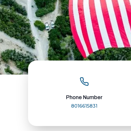
Phone Number
8016615831