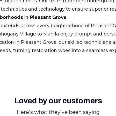
restoration needs. Our team members undergo rigo
 techniques and technology to ensure superior res
hborhoods in Pleasant Grove
 extends across every neighborhood of Pleasant G
hogany Village to Manila enjoy prompt and person
ation in Pleasant Grove, our skilled technicians a
eeds, turning restoration woes into a seamless ex
Loved by our customers
Here's what they've been saying