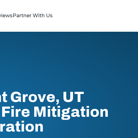
views
Partner With Us
t Grove, UT
Fire Mitigation
ration