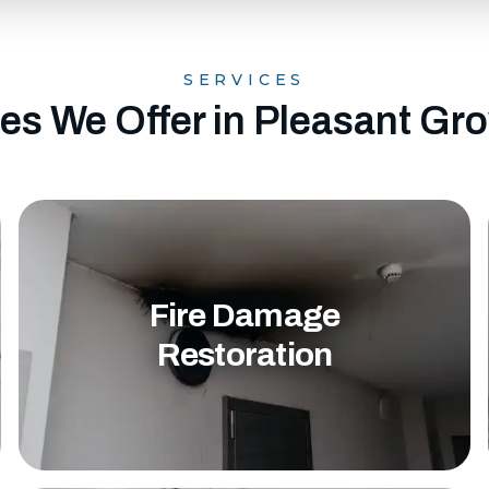
SERVICES
es We Offer in Pleasant Gr
Fire Damage
Restoration