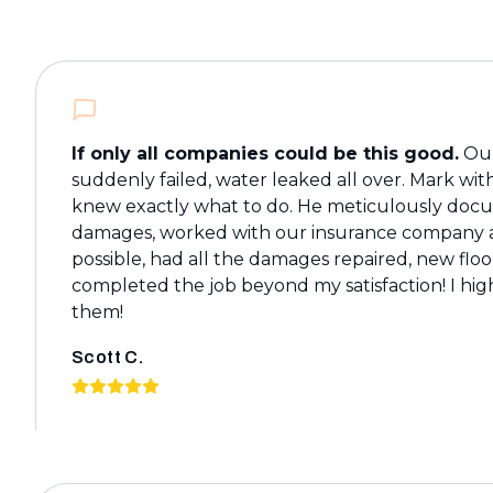
If only all companies could be this good.
Our
suddenly failed, water leaked all over. Mark wi
knew exactly what to do. He meticulously do
damages, worked with our insurance company a
possible, had all the damages repaired, new floo
completed the job beyond my satisfaction! I h
them!
Scott C.