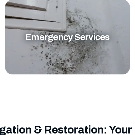
Emergency Services
gation & Restoration: Your