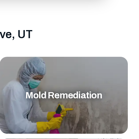
ove, UT
Mold Remediation