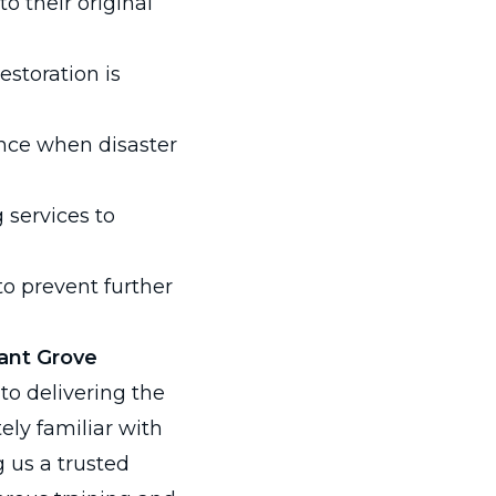
o their original
estoration is
nce when disaster
services to
o prevent further
sant Grove
to delivering the
tely familiar with
 us a trusted