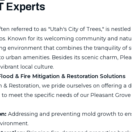
T Experts
en referred to as "Utah's City of Trees," is nestled 
. Known for its welcoming community and natura
iving environment that combines the tranquility of 
to urban amenities. Besides its scenic charm, Ple
vibrant local culture.
ood & Fire Mitigation & Restoration Solutions
 & Restoration, we pride ourselves on offering a d
 to meet the specific needs of our Pleasant Grove 
on:
Addressing and preventing mold growth to e
nvironment.