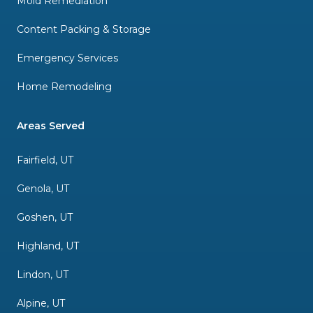
Mold Remediation
Content Packing & Storage
Emergency Services
Home Remodeling
Areas Served
Fairfield, UT
Genola, UT
Goshen, UT
Highland, UT
Lindon, UT
Alpine, UT