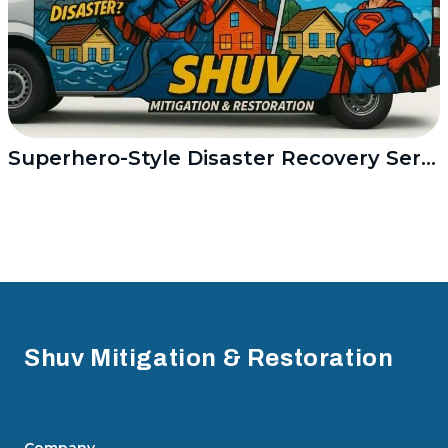
Superhero-Style Disaster Recovery Service
Footer
Shuv Mitigation & Restoration