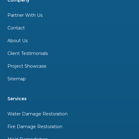
Company
Partner With Us
Contact
About Us
Client Testimonials
Project Showcase
Sitemap
Services
Water Damage Restoration
Fire Damage Restoration