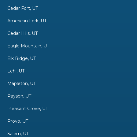
Cedar Fort, UT
American Fork, UT
Cedar Hills, UT
Eagle Mountain, UT
Elk Ridge, UT
Lehi, UT
Mapleton, UT
Payson, UT
Pleasant Grove, UT
Provo, UT
Salem, UT