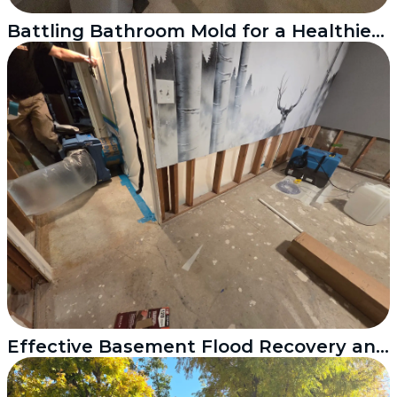
Battling Bathroom Mold for a Healthier Home
Effective Basement Flood Recovery and Mold Treatment