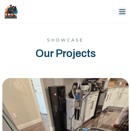
SHOWCASE
Our Projects