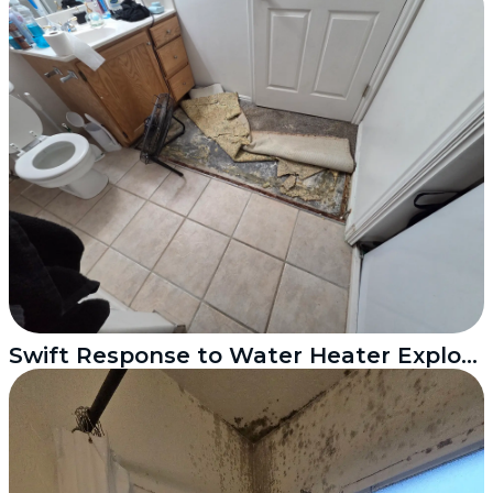
Swift Response to Water Heater Explosion