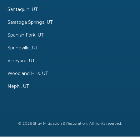
Santaquin, UT
Saratoga Springs, UT
Spanish Fork, UT
Springville, UT
Vineyard, UT
Woodland Hills, UT
Nephi, UT
©
2026
Shuv Mitigation & Restoration
. All rights reserved.