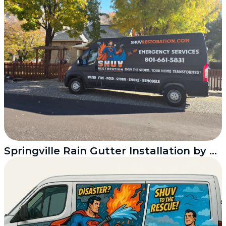
Springville Rain Gutter Installation by Shuv Restoration