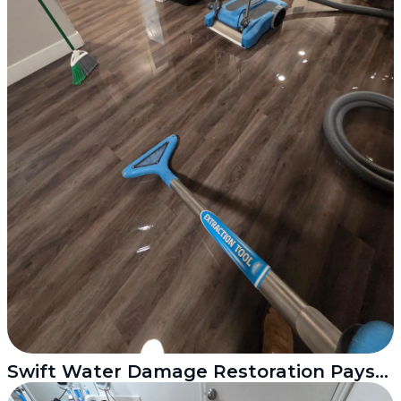
Swift Water Damage Restoration Payson Utah