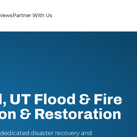
views
Partner With Us
d, UT Flood & Fire
ion & Restoration
n dedicated disaster recovery and