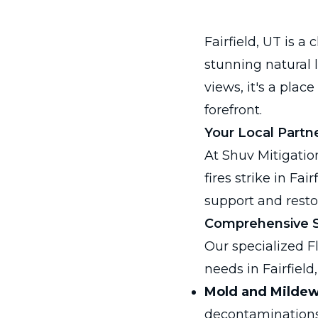
Fairfield, UT is
stunning natural 
views, it's a plac
forefront.
Your Local Partne
At Shuv Mitigatio
fires strike in Fa
support and resto
Comprehensive Se
Our specialized F
needs in Fairfield,
Mold and Milde
decontaminations