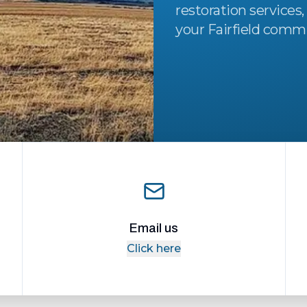
restoration services,
your Fairfield comm
Email us
Click here