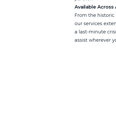
Available Across A
From the historic 
our services exte
a last-minute cri
assist wherever yo