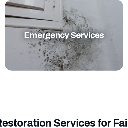
Emergency Services
Restoration Services for Fai