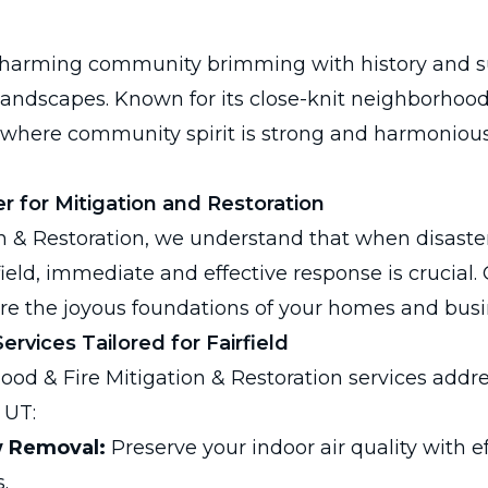
 a charming community brimming with history and 
landscapes. Known for its close-knit neighborhoo
e where community spirit is strong and harmonious 
r for Mitigation and Restoration
n & Restoration, we understand that when disaster
irfield, immediate and effective response is crucial.
re the joyous foundations of your homes and busi
rvices Tailored for Fairfield
lood & Fire Mitigation & Restoration services addre
 UT:
w Removal:
Preserve your indoor air quality with e
.