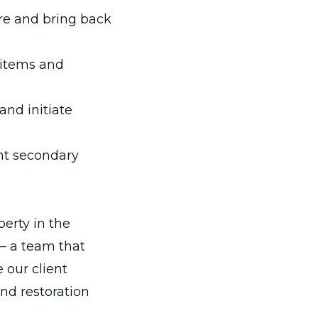
re and bring back
 items and
nd initiate
nt secondary
erty in the
 – a team that
e our client
nd restoration