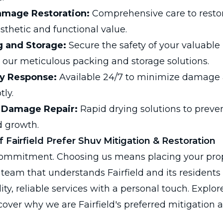
amage Restoration:
Comprehensive care to resto
sthetic and functional value.
g and Storage:
Secure the safety of your valuable
our meticulous packing and storage solutions.
y Response:
Available 24/7 to minimize damage a
tly.
 Damage Repair:
Rapid drying solutions to preve
 growth.
 Fairfield Prefer Shuv Mitigation & Restoration
 commitment. Choosing us means placing your prop
 team that understands Fairfield and its residents
ity, reliable services with a personal touch. Explor
over why we are Fairfield's preferred mitigation a