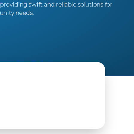
 providing swift and reliable solutions for
unity needs.