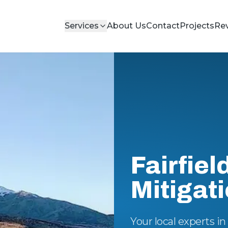
Services
About Us
Contact
Projects
Re
Fairfiel
Mitigat
Your local experts i