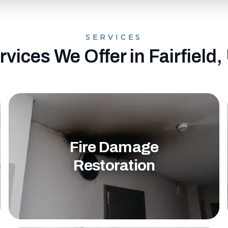
SERVICES
rvices We Offer in Fairfield,
Fire Damage
Restoration