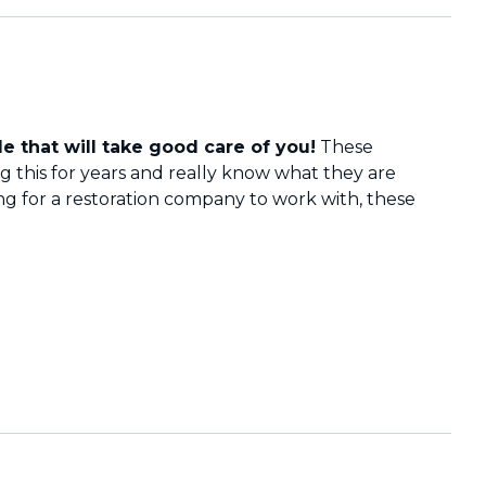
e that will take good care of you!
These
 this for years and really know what they are
ing for a restoration company to work with, these