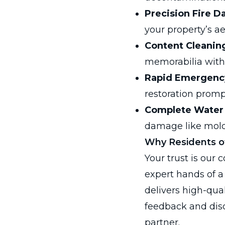
Precision Fire D
your property’s ae
Content Cleanin
memorabilia with 
Rapid Emergenc
restoration promp
Complete Water
damage like mold
Why Residents of
Your trust is our
expert hands of a
delivers high-qual
feedback and disc
partner.