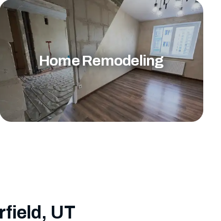
Home Remodeling
rfield, UT