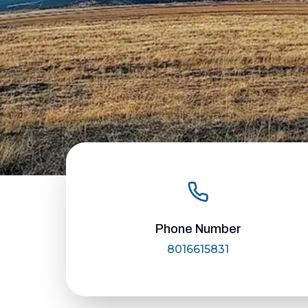
Phone Number
8016615831