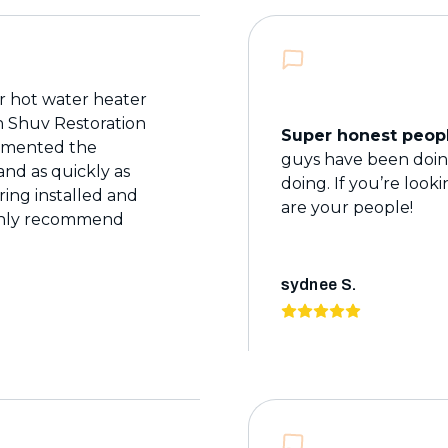
 hot water heater
th Shuv Restoration
Super honest peopl
cumented the
guys have been doing
nd as quickly as
doing. If you’re look
ring installed and
are your people!
ighly recommend
sydnee S.