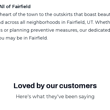
ll of Fairfield
heart of the town to the outskirts that boast beaut
nd across all neighborhoods in Fairfield, UT. Wheth
sis or planning preventive measures, our dedicated
u may be in Fairfield.
Loved by our customers
Here's what they've been saying