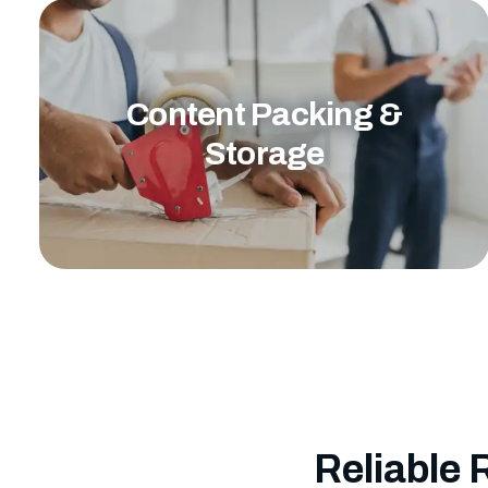
Content Packing &
Storage
Reliable 