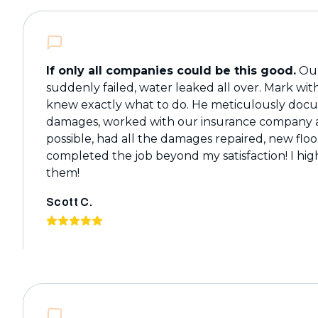
If only all companies could be this good.
Our
suddenly failed, water leaked all over. Mark wi
knew exactly what to do. He meticulously do
damages, worked with our insurance company a
possible, had all the damages repaired, new floo
completed the job beyond my satisfaction! I h
them!
Scott C.