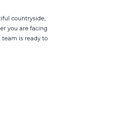
iful countryside,
er you are facing
 team is ready to