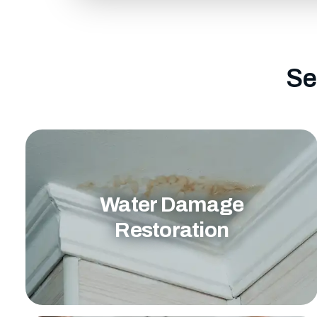
Se
Water Damage
Restoration