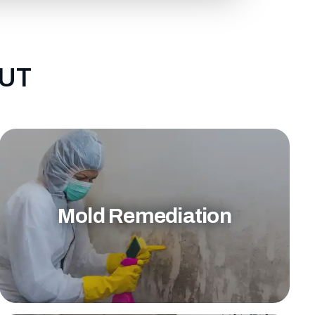
 UT
Mold Remediation