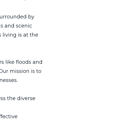
surrounded by
ds and scenic
living is at the
s like floods and
 Our mission is to
nesses.
ss the diverse
ffective