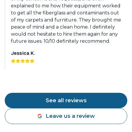
explained to me how their equipment worked
to get all the fiberglass and contaminants out
of my carpets and furniture. They brought me
peace of mind and a clean home. I definitely
would not hesitate to hire them again for any
future issues. 10/10 definitely recommend.
Jessica K.
See all reviews
Leave us a review