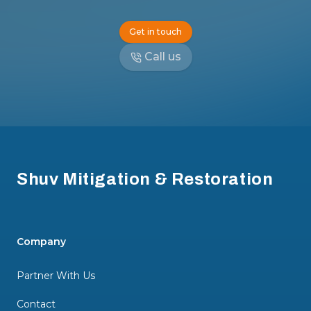
Get in touch
Call us
Footer
Shuv Mitigation & Restoration
Company
Partner With Us
Contact