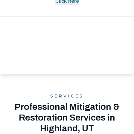
Click here
SERVICES
Professional Mitigation &
Restoration Services in
Highland, UT