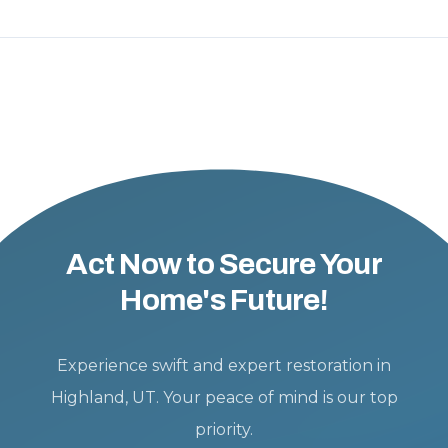
Act Now to Secure Your
Home's Future!
Experience swift and expert restoration in
Highland, UT. Your peace of mind is our top
priority.