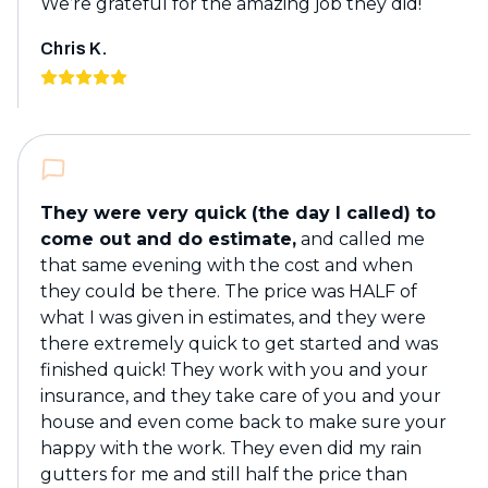
We’re grateful for the amazing job they did!
Chris K.
They were very quick (the day I called) to
come out and do estimate,
and called me
that same evening with the cost and when
they could be there. The price was HALF of
what I was given in estimates, and they were
there extremely quick to get started and was
finished quick! They work with you and your
insurance, and they take care of you and your
house and even come back to make sure your
happy with the work. They even did my rain
gutters for me and still half the price than