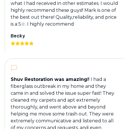
what I had received in other estimates. I would
highly recommend these guys!! Mark is one of
the best out there! Quality,reliability, and price
is a 5☆. I highly recommend
Becky
Shuv Restoration was amazing!
! I had a
fiberglass outbreak in my home and they
came in and solved the issue super fast! They
cleaned my carpets and apt extremely
thoroughly, and went above and beyond
helping me move some trash out. They were
extremely communicative and listened to all
of my concerns and requests, and even