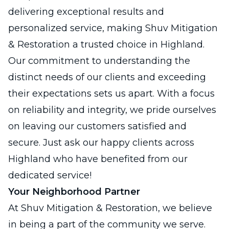
delivering exceptional results and
personalized service, making Shuv Mitigation
& Restoration a trusted choice in Highland.
Our commitment to understanding the
distinct needs of our clients and exceeding
their expectations sets us apart. With a focus
on reliability and integrity, we pride ourselves
on leaving our customers satisfied and
secure. Just ask our happy clients across
Highland who have benefited from our
dedicated service!
Your Neighborhood Partner
At Shuv Mitigation & Restoration, we believe
in being a part of the community we serve.