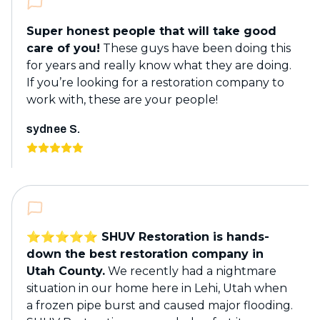
Super honest people that will take good
care of you!
These guys have been doing this
for years and really know what they are doing.
If you’re looking for a restoration company to
work with, these are your people!
sydnee S.
⭐️⭐️⭐️⭐️⭐️ SHUV Restoration is hands-
down the best restoration company in
Utah County.
We recently had a nightmare
situation in our home here in Lehi, Utah when
a frozen pipe burst and caused major flooding.