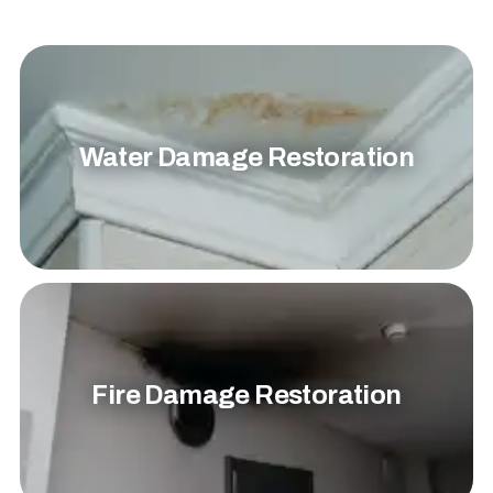
Water Damage Restoration
Fire Damage Restoration