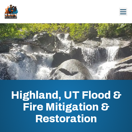
Highland, UT Flood &
Fire Mitigation &
Restoration