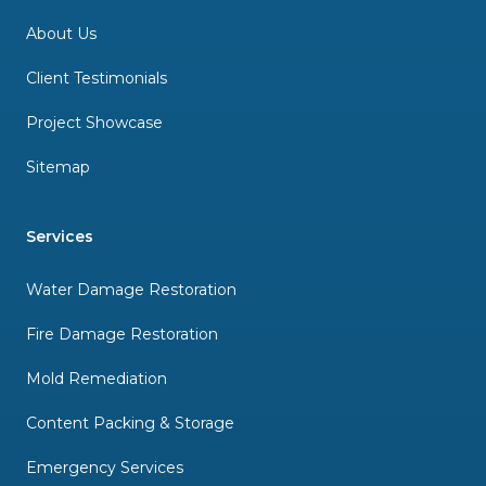
About Us
Client Testimonials
Project Showcase
Sitemap
Services
Water Damage Restoration
Fire Damage Restoration
Mold Remediation
Content Packing & Storage
Emergency Services