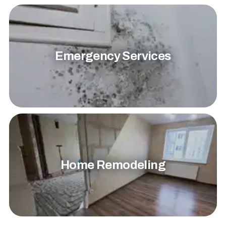
Emergency Services
Home Remodeling