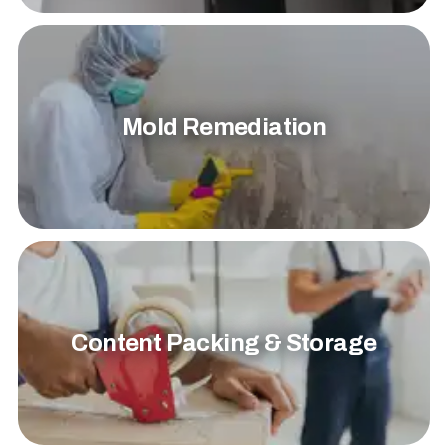
Mold Remediation
Content Packing & Storage