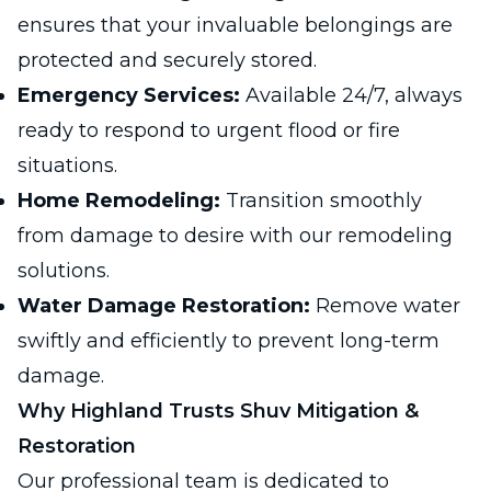
ensures that your invaluable belongings are
protected and securely stored.
Emergency Services:
Available 24/7, always
ready to respond to urgent flood or fire
situations.
Home Remodeling:
Transition smoothly
from damage to desire with our remodeling
solutions.
Water Damage Restoration:
Remove water
swiftly and efficiently to prevent long-term
damage.
Why Highland Trusts Shuv Mitigation &
Restoration
Our professional team is dedicated to