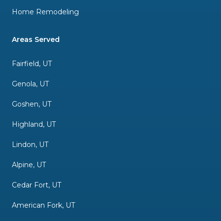
Home Remodeling
Areas Served
Fairfield, UT
Genola, UT
Goshen, UT
Highland, UT
Lindon, UT
Alpine, UT
Cedar Fort, UT
American Fork, UT