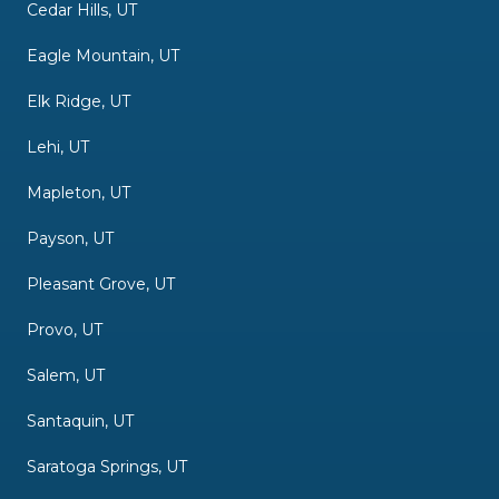
Cedar Hills, UT
Eagle Mountain, UT
Elk Ridge, UT
Lehi, UT
Mapleton, UT
Payson, UT
Pleasant Grove, UT
Provo, UT
Salem, UT
Santaquin, UT
Saratoga Springs, UT