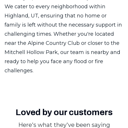
We cater to every neighborhood within
Highland, UT, ensuring that no home or
family is left without the necessary support in
challenging times. Whether you're located
near the Alpine Country Club or closer to the
Mitchell Hollow Park, our team is nearby and
ready to help you face any flood or fire
challenges.
Loved by our customers
Here's what they've been saying