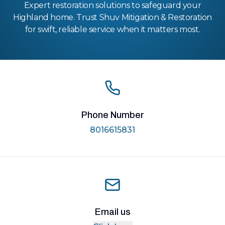
Expert restoration solutions to safeguard your
Highland home. Trust Shuv Mitigation & Restoration
for swift, reliable service when it matters most.
Phone Number
8016615831
Email us