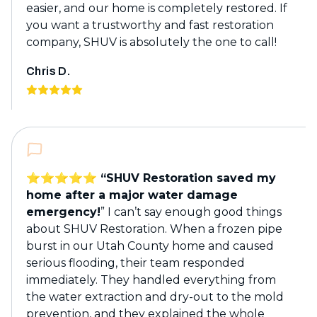
easier, and our home is completely restored. If
you want a trustworthy and fast restoration
company, SHUV is absolutely the one to call!
Chris D.
⭐️⭐️⭐️⭐️⭐️ “SHUV Restoration saved my
home after a major water damage
emergency!
” I can’t say enough good things
about SHUV Restoration. When a frozen pipe
burst in our Utah County home and caused
serious flooding, their team responded
immediately. They handled everything from
the water extraction and dry-out to the mold
prevention, and they explained the whole