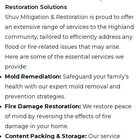
Restoration Solutions
Shuv Mitigation & Restoration is proud to offer
an extensive range of services to the Highland
community, tailored to efficiently address any
flood or fire-related issues that may arise.
Here are some of the essential services we
provide:
Mold Remediation:
Safeguard your family’s
health with our expert mold removal and
prevention strategies.
Fire Damage Restoration:
We restore peace
of mind by reversing the effects of fire
damage in your home.
Content Packing & Storage:
Our service