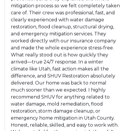
mitigation process so we felt completely taken
care of. Their crew was professional, fast, and
clearly experienced with water damage
restoration, flood cleanup, structural drying,
and emergency mitigation services. They
worked directly with our insurance company
and made the whole experience stress-free.
What really stood out is how quickly they
arrived—true 24/7 response. In a winter
climate like Utah, fast action makes all the
difference, and SHUV Restoration absolutely
delivered. Our home was back to normal
much sooner than we expected. I highly
recommend SHUV for anything related to
water damage, mold remediation, flood
restoration, storm damage cleanup, or
emergency home mitigation in Utah County.
Honest, reliable, skilled, and easy to work with.