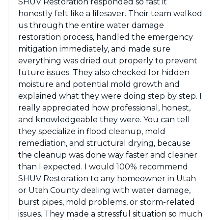
SHUV Restoration responded so fast it
honestly felt like a lifesaver. Their team walked
us through the entire water damage
restoration process, handled the emergency
mitigation immediately, and made sure
everything was dried out properly to prevent
future issues. They also checked for hidden
moisture and potential mold growth and
explained what they were doing step by step. I
really appreciated how professional, honest,
and knowledgeable they were. You can tell
they specialize in flood cleanup, mold
remediation, and structural drying, because
the cleanup was done way faster and cleaner
than I expected. I would 100% recommend
SHUV Restoration to any homeowner in Utah
or Utah County dealing with water damage,
burst pipes, mold problems, or storm-related
issues. They made a stressful situation so much