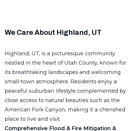
We Care About Highland, UT
Highland, UT, is a picturesque community
nestled in the heart of Utah County, known for
its breathtaking landscapes and welcoming
small-town atmosphere. Residents enjoy a
peaceful suburban lifestyle complemented by
close access to natural beauties such as the
American Fork Canyon, making it a cherished
place to live and visit.
Comprehensive Flood & Fire Mitigation &