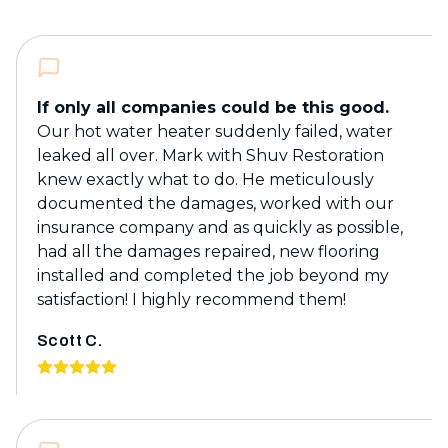
If only all companies could be this good.
Our hot water heater suddenly failed, water
leaked all over. Mark with Shuv Restoration
knew exactly what to do. He meticulously
documented the damages, worked with our
insurance company and as quickly as possible,
had all the damages repaired, new flooring
installed and completed the job beyond my
satisfaction! I highly recommend them!
Scott C.