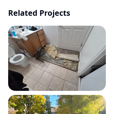
Related Projects