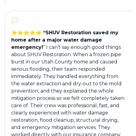
⭐️⭐️⭐️⭐️⭐️ “SHUV Restoration saved my
home after a major water damage
emergency!
” I can’t say enough good things
about SHUV Restoration. When a frozen pipe
burst in our Utah County home and caused
serious flooding, their team responded
immediately. They handled everything from
the water extraction and dry-out to the mold
prevention, and they explained the whole
mitigation process so we felt completely taken
care of. Their crew was professional, fast, and
clearly experienced with water damage
restoration, flood cleanup, structural drying,
and emergency mitigation services. They
worked directly with our insurance company