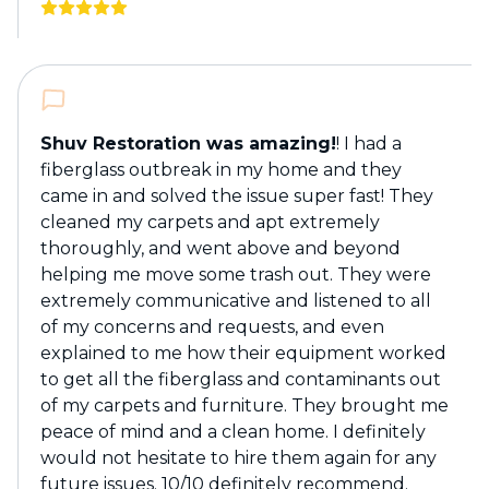
Shuv Restoration was amazing!
! I had a
fiberglass outbreak in my home and they
came in and solved the issue super fast! They
cleaned my carpets and apt extremely
thoroughly, and went above and beyond
helping me move some trash out. They were
extremely communicative and listened to all
of my concerns and requests, and even
explained to me how their equipment worked
to get all the fiberglass and contaminants out
of my carpets and furniture. They brought me
peace of mind and a clean home. I definitely
would not hesitate to hire them again for any
future issues. 10/10 definitely recommend.