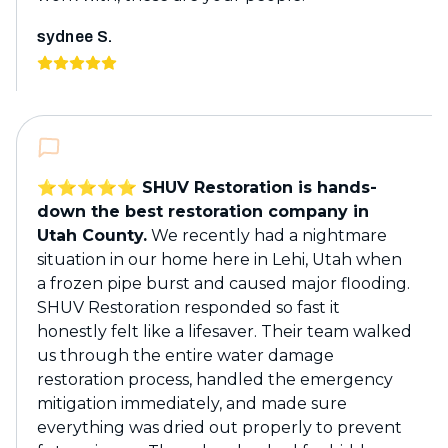
sydnee S.
⭐️⭐️⭐️⭐️⭐️ SHUV Restoration is hands-
down the best restoration company in
Utah County.
We recently had a nightmare
situation in our home here in Lehi, Utah when
a frozen pipe burst and caused major flooding.
SHUV Restoration responded so fast it
honestly felt like a lifesaver. Their team walked
us through the entire water damage
restoration process, handled the emergency
mitigation immediately, and made sure
everything was dried out properly to prevent