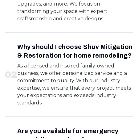
upgrades, and more. We focus on
transforming your space with expert
craftsmanship and creative designs.
Why should I choose Shuv Mitigation
& Restoration for home remodeling?
As a licensed and insured family-owned
0
2
business, we offer personalized service and a
commitment to quality. With our industry
expertise, we ensure that every project meets
your expectations and exceeds industry
standards.
Are you available for emergency