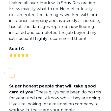
leaked all over. Mark with Shuv Restoration
knew exactly what to do. He meticulously
documented the damages, worked with our
insurance company and as quickly as possible,
had all the damages repaired, new flooring
installed and completed the job beyond my
satisfaction! I highly recommend them!
Scott C.
Super honest people that will take good
care of you!
These guys have been doing this
for years and really know what they are doing.
If you’re looking for a restoration company to
work with, these are your people!