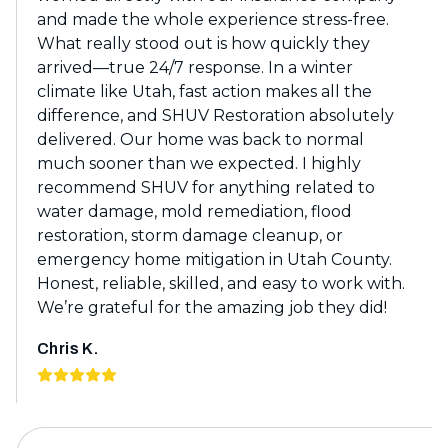
and made the whole experience stress-free.
What really stood out is how quickly they
arrived—true 24/7 response. In a winter
climate like Utah, fast action makes all the
difference, and SHUV Restoration absolutely
delivered. Our home was back to normal
much sooner than we expected. I highly
recommend SHUV for anything related to
water damage, mold remediation, flood
restoration, storm damage cleanup, or
emergency home mitigation in Utah County.
Honest, reliable, skilled, and easy to work with.
We’re grateful for the amazing job they did!
Chris K.