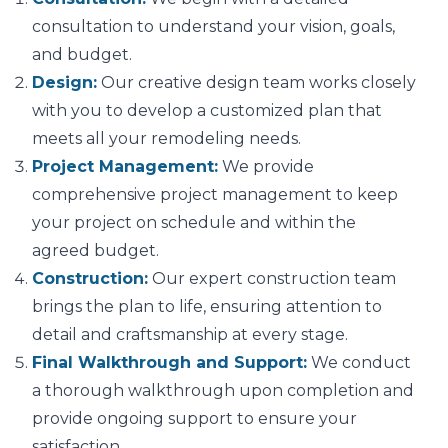
consultation to understand your vision, goals,
and budget.
Design:
Our creative design team works closely
with you to develop a customized plan that
meets all your remodeling needs.
Project Management:
We provide
comprehensive project management to keep
your project on schedule and within the
agreed budget.
Construction:
Our expert construction team
brings the plan to life, ensuring attention to
detail and craftsmanship at every stage.
Final Walkthrough and Support:
We conduct
a thorough walkthrough upon completion and
provide ongoing support to ensure your
satisfaction.