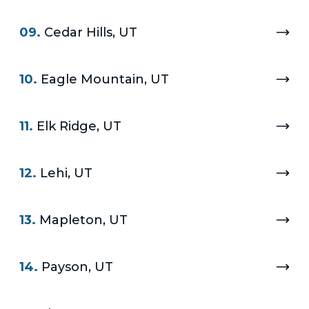
09.
Cedar Hills, UT
10.
Eagle Mountain, UT
11.
Elk Ridge, UT
12.
Lehi, UT
13.
Mapleton, UT
14.
Payson, UT