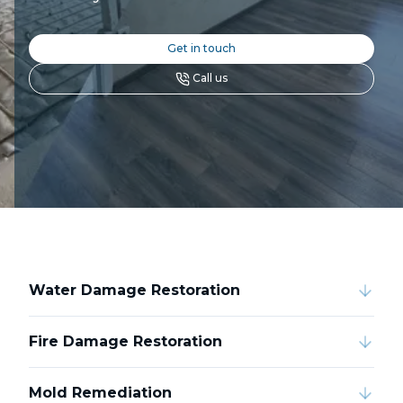
Get in touch
Call us
Water Damage Restoration
Fire Damage Restoration
Mold Remediation