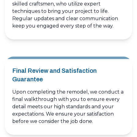
skilled craftsmen, who utilize expert
techniques to bring your project to life.
Regular updates and clear communication
keep you engaged every step of the way.
Final Review and Satisfaction
Guarantee
Upon completing the remodel, we conduct a
final walkthrough with you to ensure every
detail meets our high standards and your
expectations. We ensure your satisfaction
before we consider the job done.