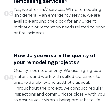
remodeling services?
Yes, we offer 24/7 services. While remodeling
0
3
isn't generally an emergency service, we are
available around the clock for any urgent
mitigation or restoration needs related to flood
or fire incidents.
How do you ensure the quality of
your remodeling projects?
Quality is our top priority. We use high-grade
0
4
materials and work with skilled craftsmen to
ensure durability and aesthetic appeal.
Throughout the project, we conduct regular
inspections and communicate closely with you
to ensure your vision is being brought to life.