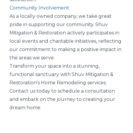
Community Involvement
As a locally owned company, we take great
pride in supporting our community. Shuv
Mitigation & Restoration actively participates in
local events and charitable initiatives, reflecting
our commitment to making a positive impact in
the areas we serve.
Transform your space into a stunning,
functional sanctuary with Shuv Mitigation &
Restoration's Home Remodeling services.
Contact us today to schedule a consultation
and embark on the journey to creating your
dream home.