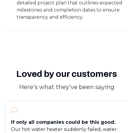
detailed project plan that outlines expected
milestones and completion dates to ensure
transparency and efficiency.
Loved by our customers
Here's what they've been saying
If only all companies could be this good.
Our hot water heater suddenly failed, water