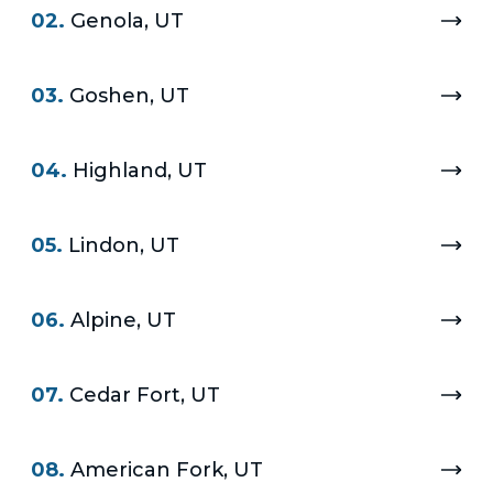
02.
Genola, UT
03.
Goshen, UT
04.
Highland, UT
05.
Lindon, UT
06.
Alpine, UT
07.
Cedar Fort, UT
08.
American Fork, UT