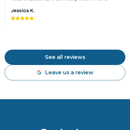
Jessica K.
See all reviews
Leave us a review