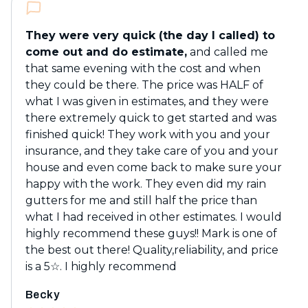
They were very quick (the day I called) to
come out and do estimate,
and called me
that same evening with the cost and when
they could be there. The price was HALF of
what I was given in estimates, and they were
there extremely quick to get started and was
finished quick! They work with you and your
insurance, and they take care of you and your
house and even come back to make sure your
happy with the work. They even did my rain
gutters for me and still half the price than
what I had received in other estimates. I would
highly recommend these guys!! Mark is one of
the best out there! Quality,reliability, and price
is a 5☆. I highly recommend
Becky