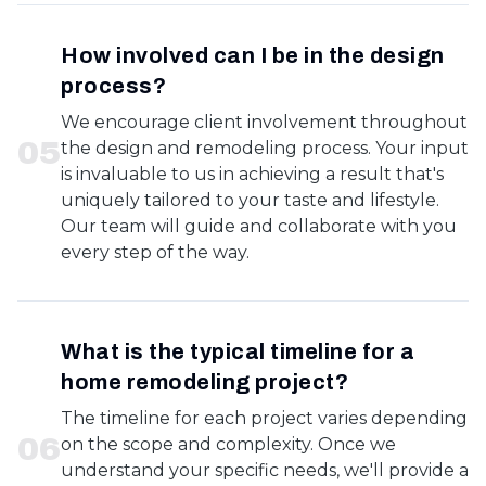
How involved can I be in the design
process?
We encourage client involvement throughout
0
5
the design and remodeling process. Your input
is invaluable to us in achieving a result that's
uniquely tailored to your taste and lifestyle.
Our team will guide and collaborate with you
every step of the way.
What is the typical timeline for a
home remodeling project?
The timeline for each project varies depending
0
6
on the scope and complexity. Once we
understand your specific needs, we'll provide a