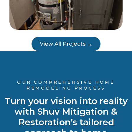
View All Projects →
OUR COMPREHENSIVE HOME
REMODELING PROCESS
Turn your vision into reality
with Shuv Mitigation &
Restoration’s tailored