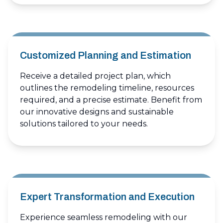
Customized Planning and Estimation
Receive a detailed project plan, which
outlines the remodeling timeline, resources
required, and a precise estimate. Benefit from
our innovative designs and sustainable
solutions tailored to your needs.
Expert Transformation and Execution
Experience seamless remodeling with our