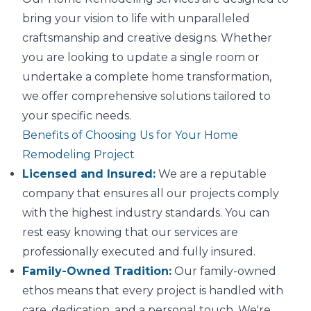
bring your vision to life with unparalleled
craftsmanship and creative designs. Whether
you are looking to update a single room or
undertake a complete home transformation,
we offer comprehensive solutions tailored to
your specific needs.
Benefits of Choosing Us for Your Home
Remodeling Project
Licensed and Insured:
We are a reputable
company that ensures all our projects comply
with the highest industry standards. You can
rest easy knowing that our services are
professionally executed and fully insured.
Family-Owned Tradition:
Our family-owned
ethos means that every project is handled with
care, dedication, and a personal touch. We're