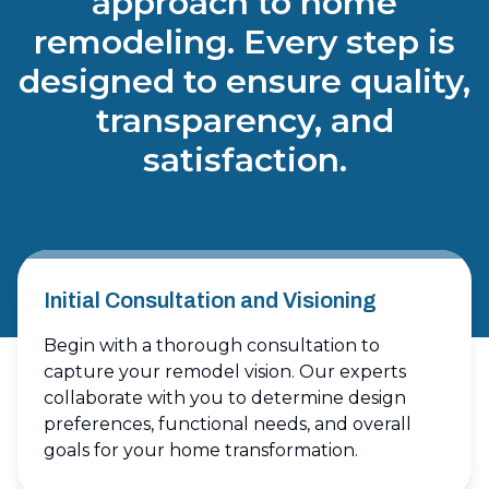
approach to home
remodeling. Every step is
designed to ensure quality,
transparency, and
satisfaction.
Initial Consultation and Visioning
Begin with a thorough consultation to
capture your remodel vision. Our experts
collaborate with you to determine design
preferences, functional needs, and overall
goals for your home transformation.