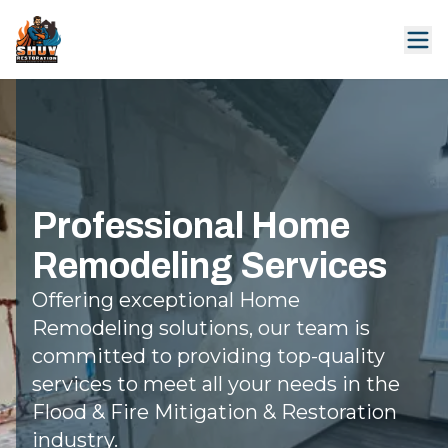
Professional Home
Remodeling Services
Offering exceptional Home
Remodeling solutions, our team is
committed to providing top-quality
services to meet all your needs in the
Flood & Fire Mitigation & Restoration
industry.