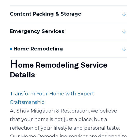
Content Packing & Storage
Emergency Services
Home Remodeling
H
ome Remodeling Service
Details
Transform Your Home with Expert
Craftsmanship
At Shuv Mitigation & Restoration, we believe
that your home is not just a place, but a
reflection of your lifestyle and personal taste.
Our Home Remodeling services are designed to