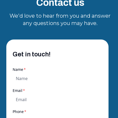
Contact us
We'd love to hear from you and answer
any questions you may have.
Get in touch!
required
Name
*
required
Email
*
required
Phone
*