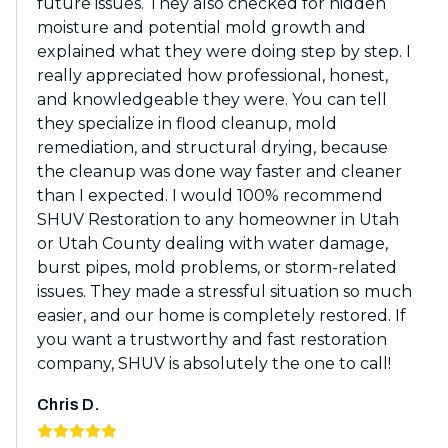
future issues. They also checked for hidden
moisture and potential mold growth and
explained what they were doing step by step. I
really appreciated how professional, honest,
and knowledgeable they were. You can tell
they specialize in flood cleanup, mold
remediation, and structural drying, because
the cleanup was done way faster and cleaner
than I expected. I would 100% recommend
SHUV Restoration to any homeowner in Utah
or Utah County dealing with water damage,
burst pipes, mold problems, or storm-related
issues. They made a stressful situation so much
easier, and our home is completely restored. If
you want a trustworthy and fast restoration
company, SHUV is absolutely the one to call!
Chris D.