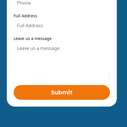
Full Address
Leave us a message
Submit