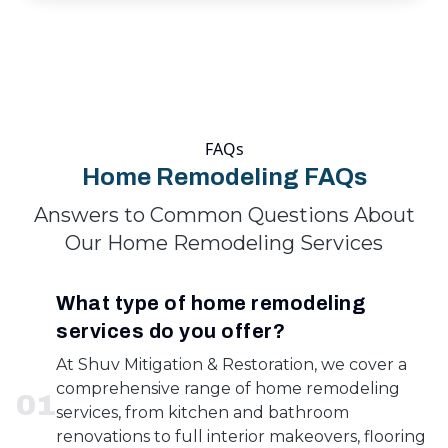
FAQs
Home Remodeling FAQs
Answers to Common Questions About
Our Home Remodeling Services
What type of home remodeling
services do you offer?
At Shuv Mitigation & Restoration, we cover a
comprehensive range of home remodeling
0
1
services, from kitchen and bathroom
renovations to full interior makeovers, flooring