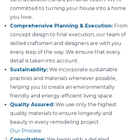
committed to turning your house into a home
you love.
Comprehensive Planning & Execution:
From
concept design to final execution, our team of
skilled craftsmen and designers are with you
every step of the way. We ensure that every
detail is taken into account.
Sustainability:
We incorporate sustainable
practices and materials whenever possible,
helping you to create an environmentally
friendly and energy-efficient living space.
Quality Assured:
We use only the highest
quality materials to ensure longevity and
beauty in every remodeling project.
Our Process
Consultation:
We begin with a detailed