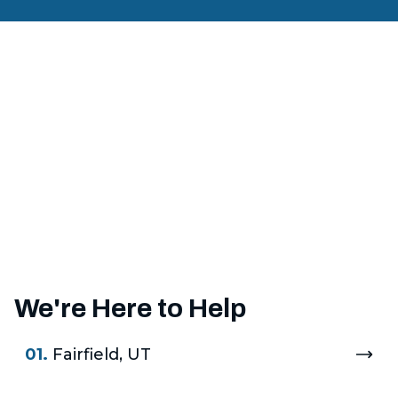
We're Here to Help
01.
Fairfield, UT