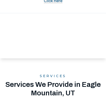
Click here
SERVICES
Services We Provide in Eagle
Mountain, UT