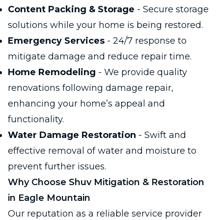
Content Packing & Storage
- Secure storage
solutions while your home is being restored.
Emergency Services
- 24/7 response to
mitigate damage and reduce repair time.
Home Remodeling
- We provide quality
renovations following damage repair,
enhancing your home’s appeal and
functionality.
Water Damage Restoration
- Swift and
effective removal of water and moisture to
prevent further issues.
Why Choose Shuv Mitigation & Restoration
in Eagle Mountain
Our reputation as a reliable service provider