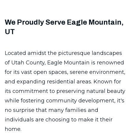
We Proudly Serve Eagle Mountain,
UT
Located amidst the picturesque landscapes
of Utah County, Eagle Mountain is renowned
for its vast open spaces, serene environment,
and expanding residential areas. Known for
its commitment to preserving natural beauty
while fostering community development, it's
no surprise that many families and
individuals are choosing to make it their
home.