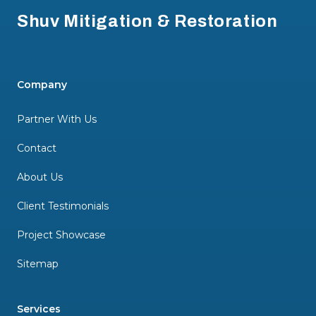
Shuv Mitigation & Restoration
Company
Partner With Us
Contact
About Us
Client Testimonials
Project Showcase
Sitemap
Services