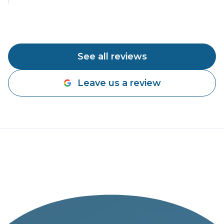
See all reviews
Leave us a review