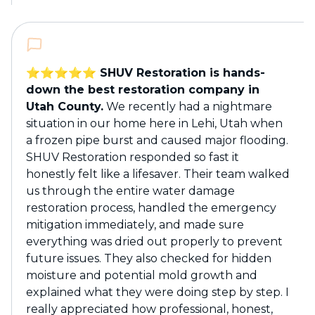
⭐️⭐️⭐️⭐️⭐️ SHUV Restoration is hands-
down the best restoration company in
Utah County.
We recently had a nightmare
situation in our home here in Lehi, Utah when
a frozen pipe burst and caused major flooding.
SHUV Restoration responded so fast it
honestly felt like a lifesaver. Their team walked
us through the entire water damage
restoration process, handled the emergency
mitigation immediately, and made sure
everything was dried out properly to prevent
future issues. They also checked for hidden
moisture and potential mold growth and
explained what they were doing step by step. I
really appreciated how professional, honest,