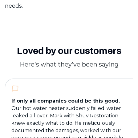
needs.
Loved by our customers
Here's what they've been saying
If only all companies could be this good.
Our hot water heater suddenly failed, water
leaked all over. Mark with Shuv Restoration
knew exactly what to do. He meticulously
documented the damages, worked with our
insurance company and as quickly as possible,