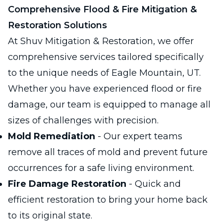
Comprehensive Flood & Fire Mitigation &
Restoration Solutions
At Shuv Mitigation & Restoration, we offer
comprehensive services tailored specifically
to the unique needs of Eagle Mountain, UT.
Whether you have experienced flood or fire
damage, our team is equipped to manage all
sizes of challenges with precision.
Mold Remediation
- Our expert teams
remove all traces of mold and prevent future
occurrences for a safe living environment.
Fire Damage Restoration
- Quick and
efficient restoration to bring your home back
to its original state.