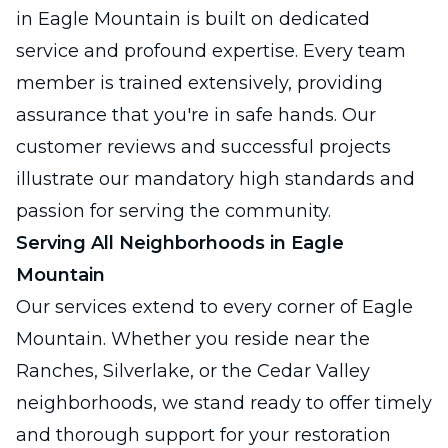
in Eagle Mountain is built on dedicated
service and profound expertise. Every team
member is trained extensively, providing
assurance that you're in safe hands. Our
customer reviews and successful projects
illustrate our mandatory high standards and
passion for serving the community.
Serving All Neighborhoods in Eagle
Mountain
Our services extend to every corner of Eagle
Mountain. Whether you reside near the
Ranches, Silverlake, or the Cedar Valley
neighborhoods, we stand ready to offer timely
and thorough support for your restoration