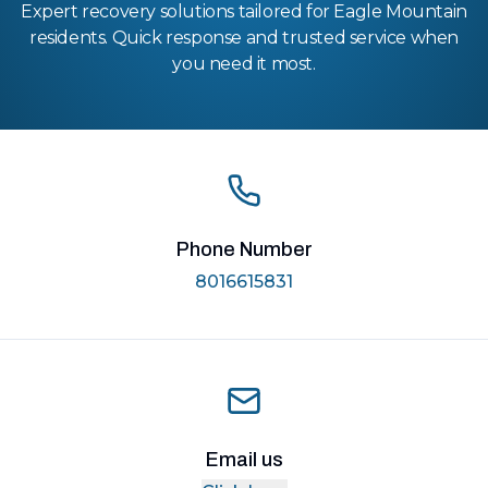
Expert recovery solutions tailored for Eagle Mountain
residents. Quick response and trusted service when
you need it most.
Phone Number
8016615831
Email us