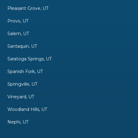
Pleasant Grove, UT
Provo, UT
Salem, UT
Santaquin, UT
Saratoga Springs, UT
Spanish Fork, UT
Springville, UT
Vineyard, UT
Woodland Hills, UT
Nephi, UT