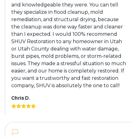
and knowledgeable they were. You can tell
they specialize in flood cleanup, mold
remediation, and structural drying, because
the cleanup was done way faster and cleaner
than I expected. I would 100% recommend
SHUV Restoration to any homeowner in Utah
or Utah County dealing with water damage,
burst pipes, mold problems, or storm-related
issues. They made a stressful situation so much
easier, and our home is completely restored. If
you want a trustworthy and fast restoration
company, SHUV is absolutely the one to call!
Chris D.