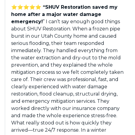
⭐️⭐️⭐️⭐️⭐️ “SHUV Restoration saved my
home after a major water damage
emergency!
” I can’t say enough good things
about SHUV Restoration. When a frozen pipe
burst in our Utah County home and caused
serious flooding, their team responded
immediately. They handled everything from
the water extraction and dry-out to the mold
prevention, and they explained the whole
mitigation process so we felt completely taken
care of. Their crew was professional, fast, and
clearly experienced with water damage
restoration, flood cleanup, structural drying,
and emergency mitigation services. They
worked directly with our insurance company
and made the whole experience stress-free.
What really stood out is how quickly they
arrived—true 24/7 response. In a winter