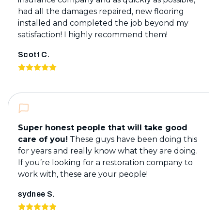
had all the damages repaired, new flooring
installed and completed the job beyond my
satisfaction! I highly recommend them!
Scott C.
Super honest people that will take good
care of you!
These guys have been doing this
for years and really know what they are doing.
If you’re looking for a restoration company to
work with, these are your people!
sydnee S.