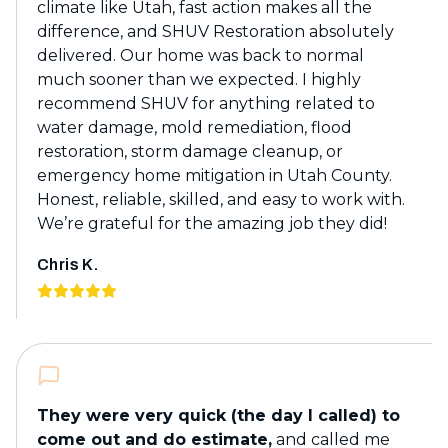
climate like Utah, fast action makes all the
difference, and SHUV Restoration absolutely
delivered. Our home was back to normal
much sooner than we expected. I highly
recommend SHUV for anything related to
water damage, mold remediation, flood
restoration, storm damage cleanup, or
emergency home mitigation in Utah County.
Honest, reliable, skilled, and easy to work with.
We’re grateful for the amazing job they did!
Chris K.
They were very quick (the day I called) to
come out and do estimate,
and called me