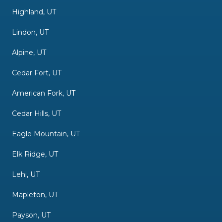
Highland, UT
Lindon, UT
Alpine, UT
Cedar Fort, UT
American Fork, UT
Cedar Hills, UT
Eagle Mountain, UT
Elk Ridge, UT
Lehi, UT
Mapleton, UT
Payson, UT