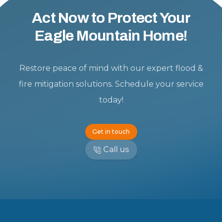
Act Now to Protect Your
Eagle Mountain Home!
Restore peace of mind with our expert flood &
fire mitigation solutions. Schedule your service
today!
Get in touch
Call us
Footer