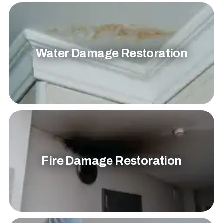
Water Damage Restoration
Fire Damage Restoration