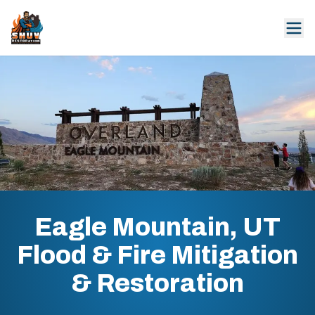
Eagle Mountain, UT
Flood & Fire Mitigation
& Restoration