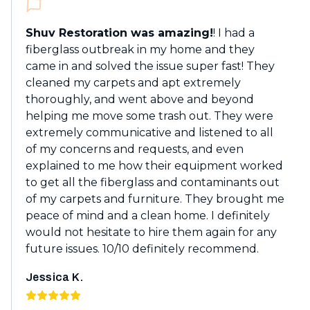
Shuv Restoration was amazing!
! I had a
fiberglass outbreak in my home and they
came in and solved the issue super fast! They
cleaned my carpets and apt extremely
thoroughly, and went above and beyond
helping me move some trash out. They were
extremely communicative and listened to all
of my concerns and requests, and even
explained to me how their equipment worked
to get all the fiberglass and contaminants out
of my carpets and furniture. They brought me
peace of mind and a clean home. I definitely
would not hesitate to hire them again for any
future issues. 10/10 definitely recommend.
Jessica K.