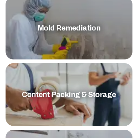
Mold Remediation
Content Packing & Storage