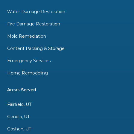
Water Damage Restoration
Fire Damage Restoration
Mold Remediation
Content Packing & Storage
Emergency Services
Home Remodeling
Areas Served
Fairfield, UT
Genola, UT
Goshen, UT