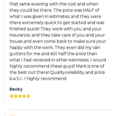
that same evening with the cost and when
they could be there. The price was HALF of
what I was given in estimates, and they were
there extremely quick to get started and was
finished quick! They work with you and your
insurance, and they take care of you and your
house and even come back to make sure your
happy with the work. They even did my rain
gutters for me and still half the price than
what I had received in other estimates. I would
highly recommend these guys!! Mark is one of
the best out there! Quality,reliability, and price
is a 5☆. I highly recommend
Becky