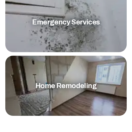
Emergency Services
Home Remodeling